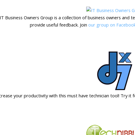
IT Business Owners Group is a collection of business owners and te
provide useful feedback. Join
our group on Faceboo
crease your productivity with this must have technician tool! Try it 