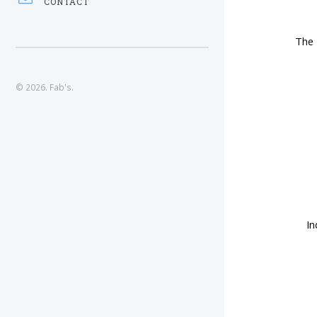
CONTACT
The 
© 2026. Fab's.
In