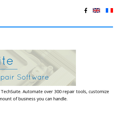
TechSuite. Automate over 300 repair tools, customize
mount of business you can handle.