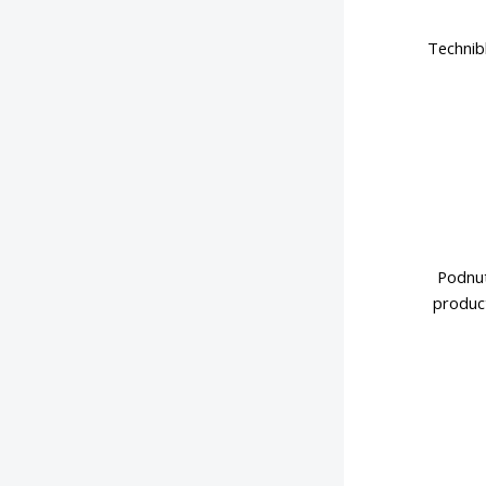
Technib
Podnut
product