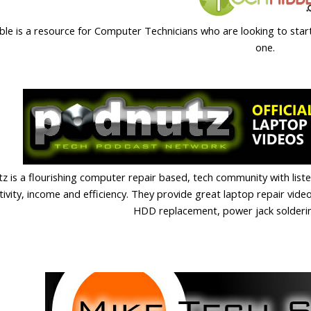
ble is a resource for Computer Technicians who are looking to star
one.
z is a flourishing computer repair based, tech community with list
ivity, income and efficiency. They provide great laptop repair videos
HDD replacement, power jack solder