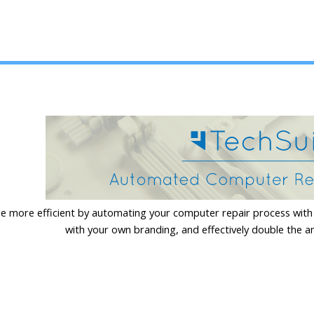
 more efficient by automating your computer repair process with 
with your own branding, and effectively double the a