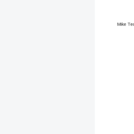
Mike Tec