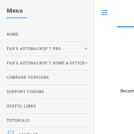
Menu
Toggle
HOME
FAB'S AUTOBACKUP 7 PRO
FAB'S AUTOBACKUP 7 HOME & OFFICE
COMPARE VERSIONS
Become
SUPPORT FORUMS
USEFUL LINKS
TUTORIALS