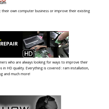
t their own computer business or improve their existing
eners who are always looking for ways to improve their
 in HD quality. Everything is covered : ram installation,
ing and much more!