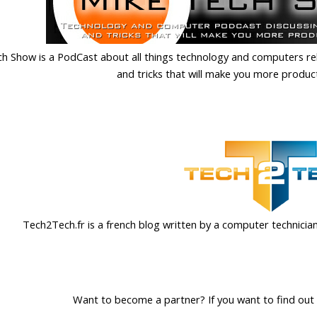
h Show is a PodCast about all things technology and computers relat
and tricks that will make you more produc
Tech2Tech.fr is a french blog written by a computer technician
Want to become a partner? If you want to find out 