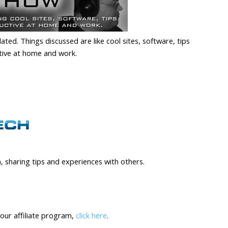
ed. Things discussed are like cool sites, software, tips
tive at home and work.
, sharing tips and experiences with others.
our affiliate program,
click here
.