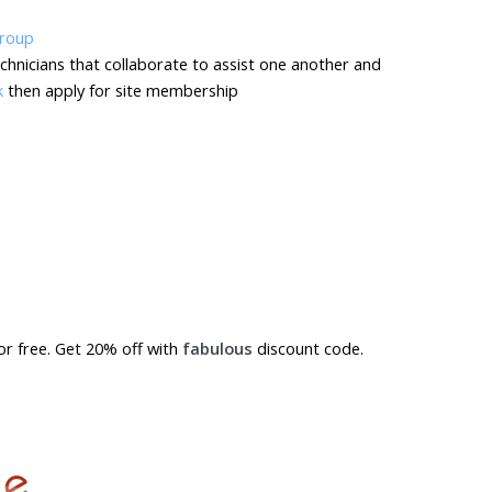
chnicians that collaborate to assist one another and
k
then apply for site membership
for free. Get 20% off with
fabulous
discount code.