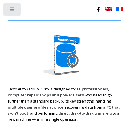
Toggle
Fab's AutoBackup 7 Pro is designed for
IT professionals,
computer repair shops and power users
who need to go
further than a standard backup. Its key strengths: handling
multiple user profiles at once
, recovering data from
a PC that
won't boot
, and performing
direct disk-to-disk transfers
to a
new machine — all in a single operation.