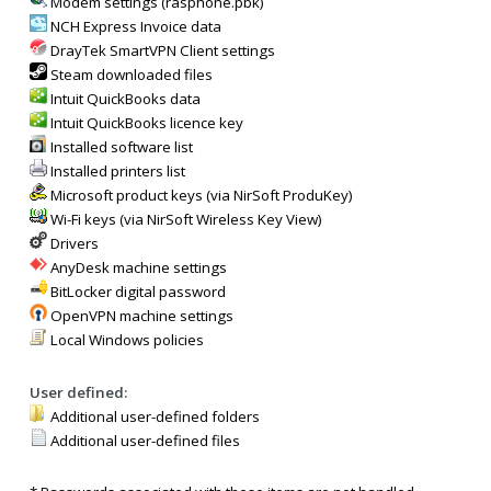
Modem settings (rasphone.pbk)
NCH Express Invoice data
DrayTek SmartVPN Client settings
Steam downloaded files
Intuit QuickBooks data
Intuit QuickBooks licence key
Installed software list
Installed printers list
Microsoft product keys (via NirSoft ProduKey)
Wi-Fi keys (via NirSoft Wireless Key View)
Drivers
AnyDesk machine settings
BitLocker digital password
OpenVPN machine settings
Local Windows policies
User defined:
Additional user-defined folders
Additional user-defined files