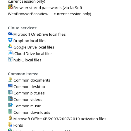
current session only)
Browser stored passwords (via NirSoft
WebBrowserPassView — current session only)
Cloud services:
Microsoft OneDrive local files
Dropbox local files
Google Drive local files
iCloud Drive local files
hubiC local files
Common items:
Common documents
Common desktop
Common pictures
Common videos
Common music
Common downloads
Microsoft Office XP/2003/2007/2010 activation files
Fonts