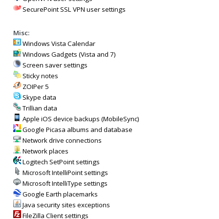
SecurePoint SSL VPN user settings
Misc:
Windows Vista Calendar
Windows Gadgets (Vista and 7)
Screen saver settings
Sticky notes
ZOIPer 5
Skype data
Trillian data
Apple iOS device backups (MobileSync)
Google Picasa albums and database
Network drive connections
Network places
Logitech SetPoint settings
Microsoft IntelliPoint settings
Microsoft IntelliType settings
Google Earth placemarks
Java security sites exceptions
FileZilla Client settings