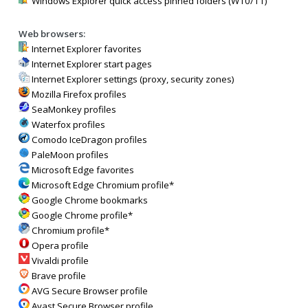
Windows Explorer quick access pinned folders (W10/11)
Web browsers:
Internet Explorer favorites
Internet Explorer start pages
Internet Explorer settings (proxy, security zones)
Mozilla Firefox profiles
SeaMonkey profiles
Waterfox profiles
Comodo IceDragon profiles
PaleMoon profiles
Microsoft Edge favorites
Microsoft Edge Chromium profile*
Google Chrome bookmarks
Google Chrome profile*
Chromium profile*
Opera profile
Vivaldi profile
Brave profile
AVG Secure Browser profile
Avast Secure Browser profile