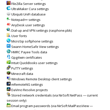
FileZilla Server settings
UltraMaker Cura settings
Ubiquiti UniFi database
Notepad++ settings
AnyDesk user settings
Dial-up and VPN settings (rasphone.pbk)
User fonts
MicroSip softphone settings
Swann HomeSafe View settings
HMRC Payee Tools data
Gpg4win certificates
Intuit QuickBooks user settings
PuTTY settings
Minecraft data
Windows Remote Desktop client settings
mRemoteNG settings
DaVinci Resolve projects
Stored network credentials (via NirSoft NetPass — current
session only)
Email program passwords (via NirSoft MailPassView —