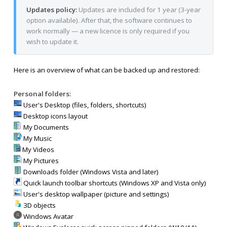
Updates policy:
Updates are included for 1 year (3-year
option available). After that, the software continues to
work normally — a new licence is only required if you
wish to update it.
Here is an overview of what can be backed up and restored:
Personal folders:
User's Desktop (files, folders, shortcuts)
Desktop icons layout
My Documents
My Music
My Videos
My Pictures
Downloads folder (Windows Vista and later)
Quick launch toolbar shortcuts (Windows XP and Vista only)
User's desktop wallpaper (picture and settings)
3D objects
Windows Avatar