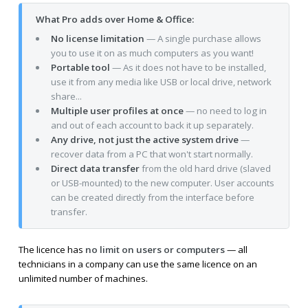
What Pro adds over Home & Office:
No license limitation
— A single purchase allows
you to use it on as much computers as you want!
Portable tool
— As it does not have to be installed,
use it from any media like USB or local drive, network
share...
Multiple user profiles at once
— no need to log in
and out of each account to back it up separately.
Any drive, not just the active system drive
—
recover data from a PC that won't start normally.
Direct data transfer
from the old hard drive (slaved
or USB-mounted) to the new computer. User accounts
can be created directly from the interface before
transfer.
The licence has
no limit on users or computers
— all
technicians in a company can use the same licence on an
unlimited number of machines.