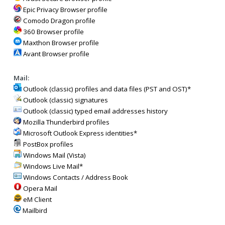
Epic Privacy Browser profile
Comodo Dragon profile
360 Browser profile
Maxthon Browser profile
Avant Browser profile
Mail:
Outlook (classic) profiles and data files (PST and OST)*
Outlook (classic) signatures
Outlook (classic) typed email addresses history
Mozilla Thunderbird profiles
Microsoft Outlook Express identities*
PostBox profiles
Windows Mail (Vista)
Windows Live Mail*
Windows Contacts / Address Book
Opera Mail
eM Client
Mailbird