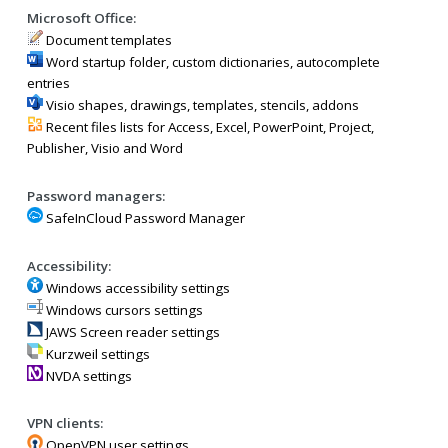
Microsoft Office:
Document templates
Word startup folder, custom dictionaries, autocomplete
entries
Visio shapes, drawings, templates, stencils, addons
Recent files lists for Access, Excel, PowerPoint, Project,
Publisher, Visio and Word
Password managers:
SafeInCloud Password Manager
Accessibility:
Windows accessibility settings
Windows cursors settings
JAWS Screen reader settings
Kurzweil settings
NVDA settings
VPN clients:
OpenVPN user settings